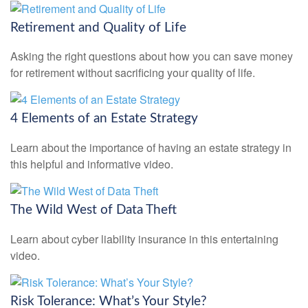
Retirement and Quality of Life
Asking the right questions about how you can save money
for retirement without sacrificing your quality of life.
4 Elements of an Estate Strategy
Learn about the importance of having an estate strategy in
this helpful and informative video.
The Wild West of Data Theft
Learn about cyber liability insurance in this entertaining
video.
Risk Tolerance: What’s Your Style?