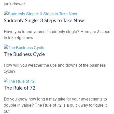
junk drawer.
Suddenly Single: 3 Steps to Take Now
Have you found yourself suddenly single? Here are 3 steps
to take right now.
The Business Cycle
How will you weather the ups and downs of the business
cycle?
The Rule of 72
Do you know how long it may take for your investments to
double in value? The Rule of 72 is a quick way to figure it
out.