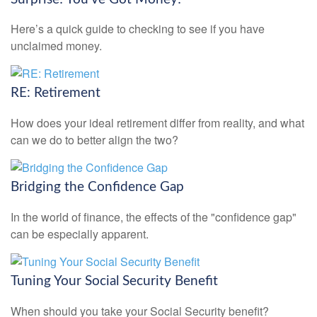
Here’s a quick guide to checking to see if you have
unclaimed money.
RE: Retirement
How does your ideal retirement differ from reality, and what
can we do to better align the two?
Bridging the Confidence Gap
In the world of finance, the effects of the "confidence gap"
can be especially apparent.
Tuning Your Social Security Benefit
When should you take your Social Security benefit?