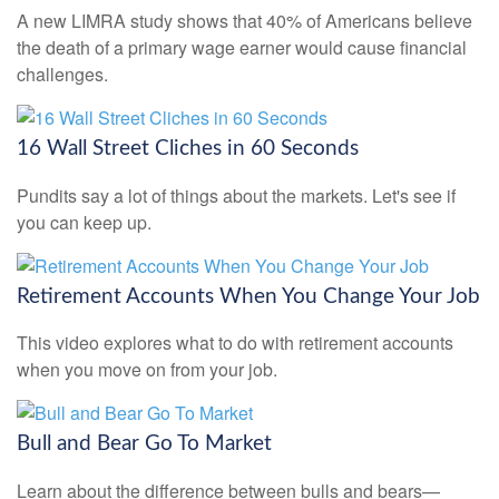
A new LIMRA study shows that 40% of Americans believe
the death of a primary wage earner would cause financial
challenges.
16 Wall Street Cliches in 60 Seconds
Pundits say a lot of things about the markets. Let's see if
you can keep up.
Retirement Accounts When You Change Your Job
This video explores what to do with retirement accounts
when you move on from your job.
Bull and Bear Go To Market
Learn about the difference between bulls and bears—