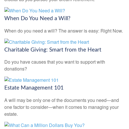
When Do You Need a Will?
When do you need a will? The answer is easy: Right Now.
Charitable Giving: Smart from the Heart
Do you have causes that you want to support with
donations?
Estate Management 101
A will may be only one of the documents you need—and
one factor to consider—when it comes to managing your
estate.