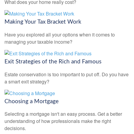
What does your home really cost?
Making Your Tax Bracket Work
Have you explored all your options when it comes to
managing your taxable income?
Exit Strategies of the Rich and Famous
Estate conservation is too important to put off. Do you have
a smart exit strategy?
Choosing a Mortgage
Selecting a mortgage isn't an easy process. Get a better
understanding of how professionals make the right
decisions.