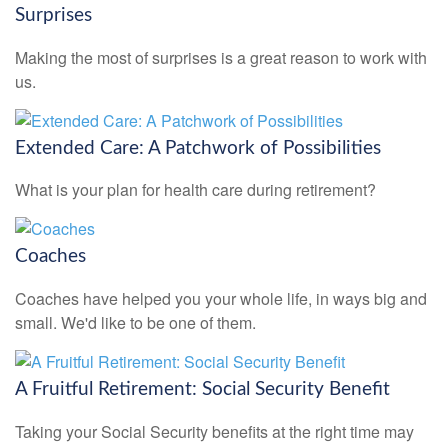
Surprises
Making the most of surprises is a great reason to work with
us.
Extended Care: A Patchwork of Possibilities
What is your plan for health care during retirement?
Coaches
Coaches have helped you your whole life, in ways big and
small. We'd like to be one of them.
A Fruitful Retirement: Social Security Benefit
Taking your Social Security benefits at the right time may