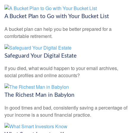
A Bucket Plan to Go with Your Bucket List
A bucket plan can help you be better prepared for a
comfortable retirement.
Safeguard Your Digital Estate
If you died, what would happen to your email archives,
social profiles and online accounts?
The Richest Man in Babylon
In good times and bad, consistently saving a percentage of
your income is a sound financial practice.