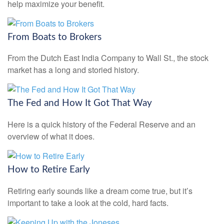
help maximize your benefit.
From Boats to Brokers
From the Dutch East India Company to Wall St., the stock
market has a long and storied history.
The Fed and How It Got That Way
Here is a quick history of the Federal Reserve and an
overview of what it does.
How to Retire Early
Retiring early sounds like a dream come true, but it’s
important to take a look at the cold, hard facts.