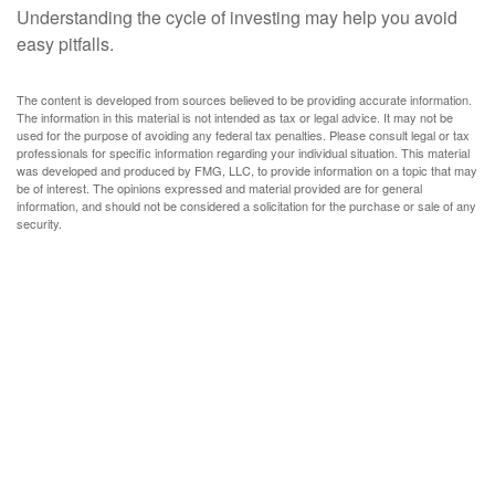
Understanding the cycle of investing may help you avoid
easy pitfalls.
The content is developed from sources believed to be providing accurate information.
The information in this material is not intended as tax or legal advice. It may not be
used for the purpose of avoiding any federal tax penalties. Please consult legal or tax
professionals for specific information regarding your individual situation. This material
was developed and produced by FMG, LLC, to provide information on a topic that may
be of interest. The opinions expressed and material provided are for general
information, and should not be considered a solicitation for the purchase or sale of any
security.