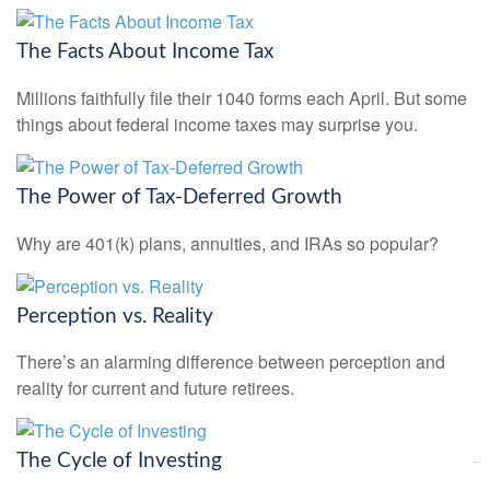
The Facts About Income Tax
Millions faithfully file their 1040 forms each April. But some
things about federal income taxes may surprise you.
The Power of Tax-Deferred Growth
Why are 401(k) plans, annuities, and IRAs so popular?
Perception vs. Reality
There’s an alarming difference between perception and
reality for current and future retirees.
The Cycle of Investing