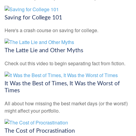
Saving for College 101
Here's a crash course on saving for college.
The Latte Lie and Other Myths
Check out this video to begin separating fact from fiction.
It Was the Best of Times, It Was the Worst of
Times
All about how missing the best market days (or the worst!)
might affect your portfolio.
The Cost of Procrastination