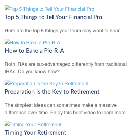
Top 5 Things to Tell Your Financial Pro
Here are the top 5 things your team may want to hear.
How to Bake a Pie-R-A
Roth IRAs are tax-advantaged differently from traditional
IRAs. Do you know how?
Preparation is the Key to Retirement
The simplest ideas can sometimes make a massive
difference over time. Enjoy this brief video to learn more.
Timing Your Retirement