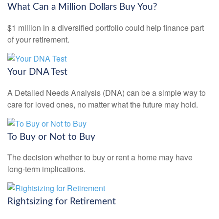
What Can a Million Dollars Buy You?
$1 million in a diversified portfolio could help finance part
of your retirement.
Your DNA Test
A Detailed Needs Analysis (DNA) can be a simple way to
care for loved ones, no matter what the future may hold.
To Buy or Not to Buy
The decision whether to buy or rent a home may have
long-term implications.
Rightsizing for Retirement