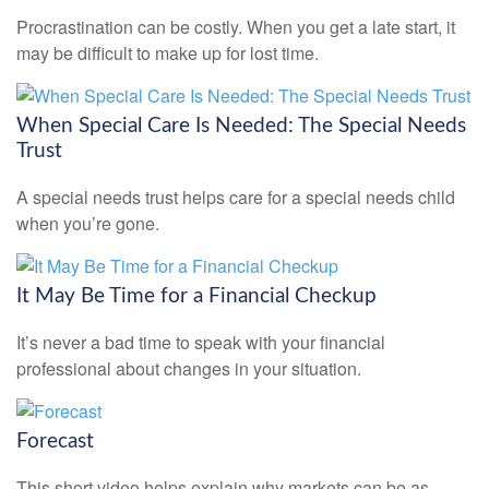
Procrastination can be costly. When you get a late start, it
may be difficult to make up for lost time.
When Special Care Is Needed: The Special Needs
Trust
A special needs trust helps care for a special needs child
when you’re gone.
It May Be Time for a Financial Checkup
It’s never a bad time to speak with your financial
professional about changes in your situation.
Forecast
This short video helps explain why markets can be as