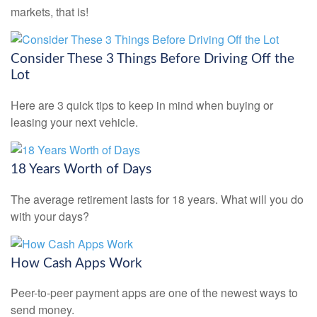
markets, that is!
Consider These 3 Things Before Driving Off the
Lot
Here are 3 quick tips to keep in mind when buying or
leasing your next vehicle.
18 Years Worth of Days
The average retirement lasts for 18 years. What will you do
with your days?
How Cash Apps Work
Peer-to-peer payment apps are one of the newest ways to
send money.