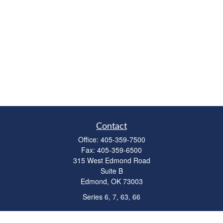
Contact
Office:
405-359-7500
Fax:
405-359-6500
315 West Edmond Road
Suite B
Edmond,
OK
73003
Series 6, 7, 63, 66
richardcollins@horizonok.net