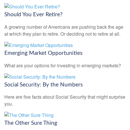
Should You Ever Retire?
A growing number of Americans are pushing back the age
at which they plan to retire. Or deciding not to retire at all.
Emerging Market Opportunities
What are your options for investing in emerging markets?
Social Security: By the Numbers
Here are five facts about Social Security that might surprise
you.
The Other Sure Thing