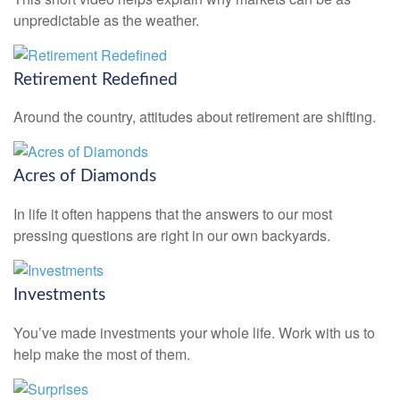
unpredictable as the weather.
Retirement Redefined
Around the country, attitudes about retirement are shifting.
Acres of Diamonds
In life it often happens that the answers to our most
pressing questions are right in our own backyards.
Investments
You’ve made investments your whole life. Work with us to
help make the most of them.