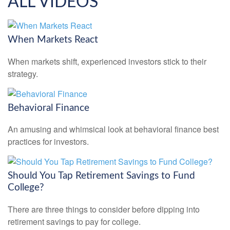
ALL VIDEOS
When Markets React
When markets shift, experienced investors stick to their
strategy.
Behavioral Finance
An amusing and whimsical look at behavioral finance best
practices for investors.
Should You Tap Retirement Savings to Fund
College?
There are three things to consider before dipping into
retirement savings to pay for college.