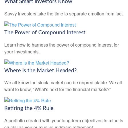
What Smart Investors Know
Savvy investors take the time to separate emotion from fact.
The Power of Compound Interest
Learn how to harness the power of compound interest for
your investments.
Where Is the Market Headed?
We all know the stock market can be unpredictable. We all
want to know, "What's next for the financial markets?"
Retiring the 4% Rule
A portfolio created with your long-term objectives in mind is
crucial as you pursue your dream retirement.