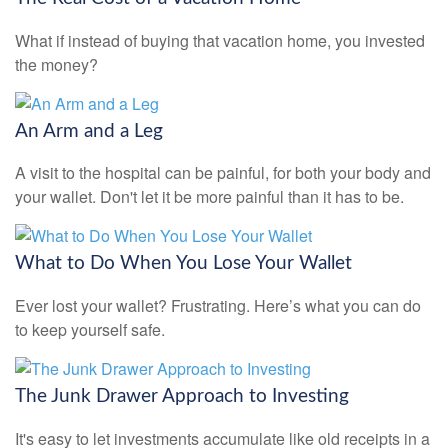
What if instead of buying that vacation home, you invested
the money?
An Arm and a Leg
A visit to the hospital can be painful, for both your body and
your wallet. Don't let it be more painful than it has to be.
What to Do When You Lose Your Wallet
Ever lost your wallet? Frustrating. Here’s what you can do
to keep yourself safe.
The Junk Drawer Approach to Investing
It's easy to let investments accumulate like old receipts in a