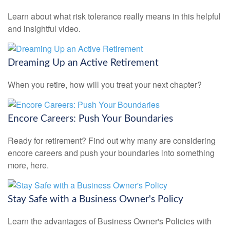
Learn about what risk tolerance really means in this helpful
and insightful video.
Dreaming Up an Active Retirement
When you retire, how will you treat your next chapter?
Encore Careers: Push Your Boundaries
Ready for retirement? Find out why many are considering
encore careers and push your boundaries into something
more, here.
Stay Safe with a Business Owner's Policy
Learn the advantages of Business Owner's Policies with