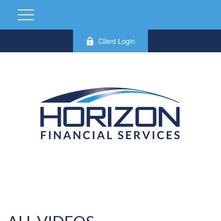
Client Login