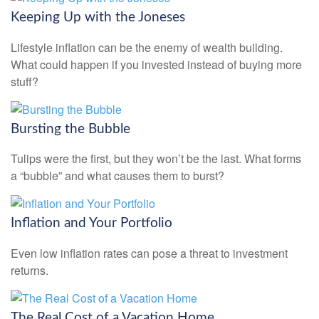
Keeping Up with the Joneses
Lifestyle inflation can be the enemy of wealth building.
What could happen if you invested instead of buying more
stuff?
Bursting the Bubble
Tulips were the first, but they won’t be the last. What forms
a “bubble” and what causes them to burst?
Inflation and Your Portfolio
Even low inflation rates can pose a threat to investment
returns.
The Real Cost of a Vacation Home