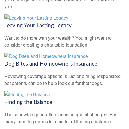
you.
Leaving Your Lasting Legacy
Want to do more with your wealth? You might want to
consider creating a charitable foundation.
Dog Bites and Homeowners Insurance
Reviewing coverage options is just one thing responsible
pet parents can do to help look out for their dogs.
Finding the Balance
The sandwich generation faces unique challenges. For
many, meeting needs is a matter of finding a balance.