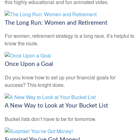
this highly educational and fun animated video.
The Long Run: Women and Retirement
For women, retirement strategy is a long race. It’s helpful to
know the route.
Once Upon a Goal
Do you know how to set up your financial goals for
success? This knight does.
A New Way to Look at Your Bucket List
Bucket lists don’t have to be for tomorrow.
Surprise! You’ve Got Money!