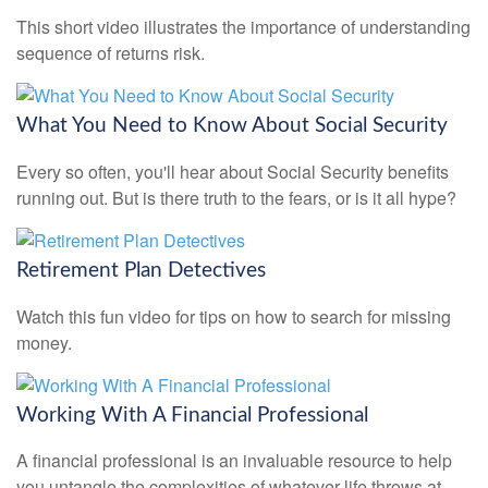
This short video illustrates the importance of understanding
sequence of returns risk.
What You Need to Know About Social Security
Every so often, you'll hear about Social Security benefits
running out. But is there truth to the fears, or is it all hype?
Retirement Plan Detectives
Watch this fun video for tips on how to search for missing
money.
Working With A Financial Professional
A financial professional is an invaluable resource to help
you untangle the complexities of whatever life throws at