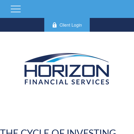
Client Login
THE CYCLE OF INVESTING