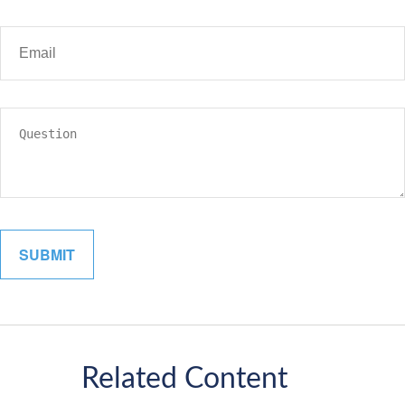
Related Content