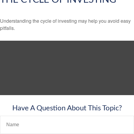
Understanding the cycle of investing may help you avoid easy
pitfalls.
Have A Question About This Topic?