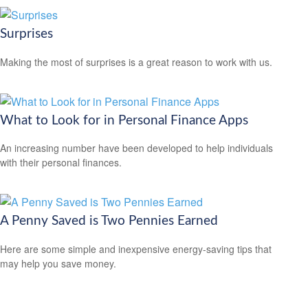
Surprises
Making the most of surprises is a great reason to work with us.
What to Look for in Personal Finance Apps
An increasing number have been developed to help individuals
with their personal finances.
A Penny Saved is Two Pennies Earned
Here are some simple and inexpensive energy-saving tips that
may help you save money.