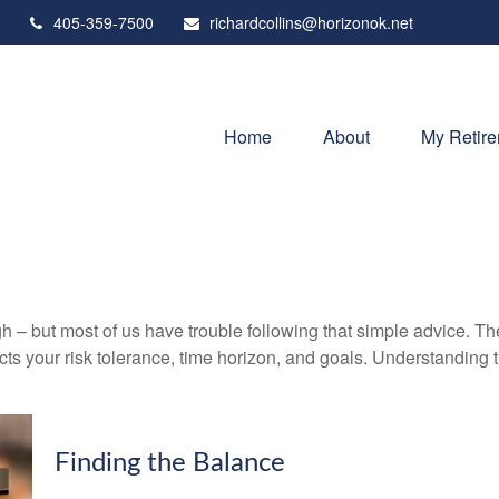
405-359-7500
richardcollins@horizonok.net
Home
About
My Retir
gh – but most of us have trouble following that simple advice. Th
lects your risk tolerance, time horizon, and goals. Understanding
Finding the Balance