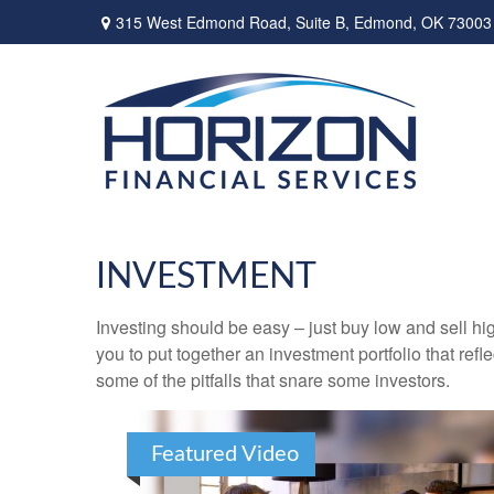
315 West Edmond Road,
Suite B,
Edmond,
OK
73003
INVESTMENT
Investing should be easy – just buy low and sell hi
you to put together an investment portfolio that ref
some of the pitfalls that snare some investors.
Featured Video