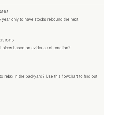
sses
year only to have stocks rebound the next.
cisions
r choices based on evidence of emotion?
 to relax in the backyard? Use this flowchart to find out