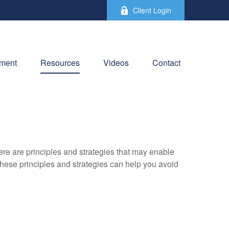
Client Login
ement
Resources
Videos
Contact
ere are principles and strategies that may enable
 these principles and strategies can help you avoid