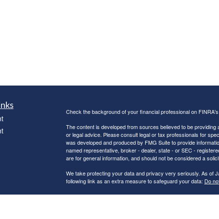
inks
Check the background of your financial professional on FINRA'
t
The content is developed from sources believed to be providing ac
t
or legal advice. Please consult legal or tax professionals for spec
was developed and produced by FMG Suite to provide information on
named representative, broker - dealer, state - or SEC - register
are for general information, and should not be considered a solici
We take protecting your data and privacy very seriously. As of 
following link as an extra measure to safeguard your data:
Do not
Copyright 2026 FMG Suite.
icles
Securities and Advisory services offered through
GWN Securitie