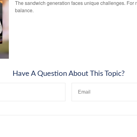
The sandwich generation faces unique challenges. For ma
balance.
Have A Question About This Topic?