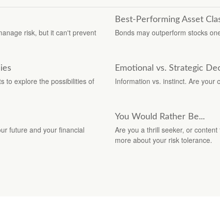
Best-Performing Asset Cla
manage risk, but it can't prevent
Bonds may outperform stocks one 
ies
Emotional vs. Strategic De
to explore the possibilities of
Information vs. instinct. Are you
You Would Rather Be...
r future and your financial
Are you a thrill seeker, or content
more about your risk tolerance.