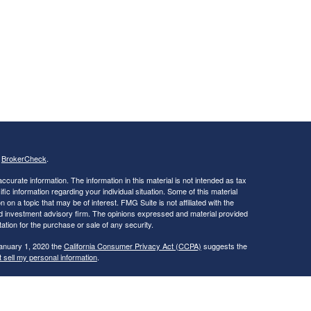
s
BrokerCheck
.
curate information. The information in this material is not intended as tax
ific information regarding your individual situation. Some of this material
 a topic that may be of interest. FMG Suite is not affiliated with the
ed investment advisory firm. The opinions expressed and material provided
tation for the purchase or sale of any security.
January 1, 2020 the
California Consumer Privacy Act (CCPA)
suggests the
 sell my personal information
.
s, Inc.
, Member
FINRA
/
SIPC
, a Registered Investment Advisor. 11440 N.