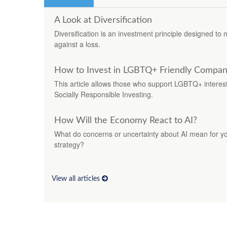
A Look at Diversification
Diversification is an investment principle designed to 
against a loss.
How to Invest in LGBTQ+ Friendly Compan
This article allows those who support LGBTQ+ interests 
Socially Responsible Investing.
How Will the Economy React to AI?
What do concerns or uncertainty about AI mean for you
strategy?
View all articles