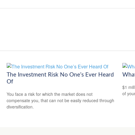
The Investment Risk No One’s Ever Heard
What
Of
$1 mill
of you
You face a risk for which the market does not
compensate you, that can not be easily reduced through
diversification.