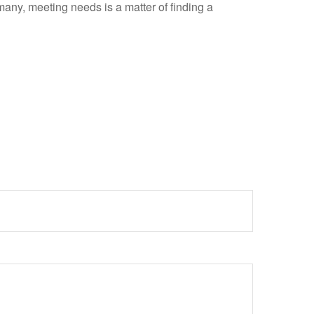
ny, meeting needs is a matter of finding a