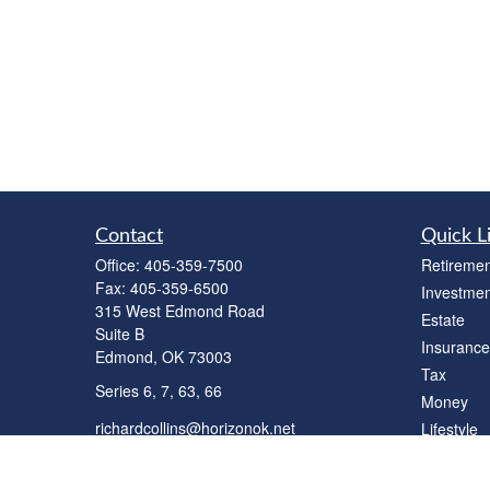
Contact
Quick L
Office:
405-359-7500
Retiremen
Fax:
405-359-6500
Investmen
315 West Edmond Road
Estate
Suite B
Insurance
Edmond,
OK
73003
Tax
Series 6, 7, 63, 66
Money
richardcollins@horizonok.net
Lifestyle
Latest Art
All Videos