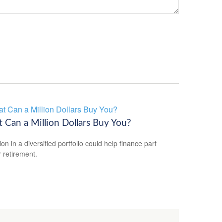
 Can a Million Dollars Buy You?
ion in a diversified portfolio could help finance part
r retirement.