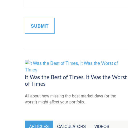
It Was the Best of Times, It Was the Worst
of Times
All about how missing the best market days (or the
worst!) might affect your portfolio.
ARTICLES
CALCULATORS
VIDEOS