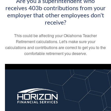
Are you a superintendent who
receives 403b contributions from your
employer that other employees don't
receive?
This could be affecting your Oklahoma Teacher
Retirement calculations. Let's make sure your
calculations and contributions are correct to get you to the
comfortable retirement you deserve.