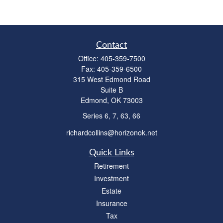
Contact
Office:
405-359-7500
Fax:
405-359-6500
315 West Edmond Road
Suite B
Edmond,
OK
73003
Series 6, 7, 63, 66
richardcollins@horizonok.net
Quick Links
Retirement
Investment
Estate
Insurance
Tax