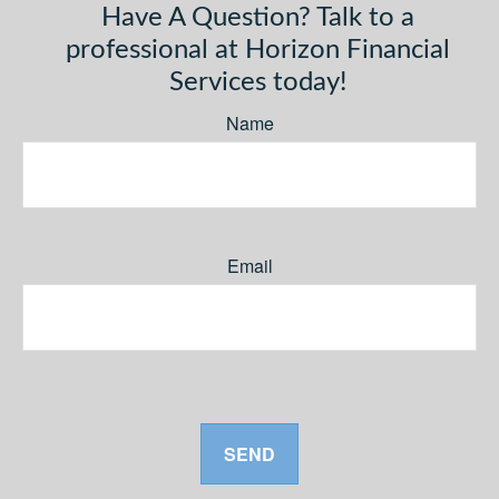
Have A Question? Talk to a
professional at Horizon Financial
Services today!
Name
Email
SEND