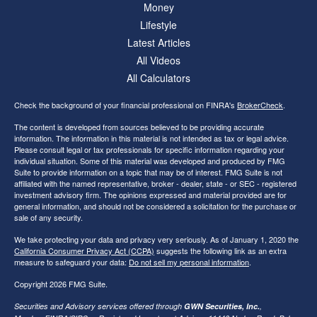
Money
Lifestyle
Latest Articles
All Videos
All Calculators
Check the background of your financial professional on FINRA's
BrokerCheck
.
The content is developed from sources believed to be providing accurate
information. The information in this material is not intended as tax or legal advice.
Please consult legal or tax professionals for specific information regarding your
individual situation. Some of this material was developed and produced by FMG
Suite to provide information on a topic that may be of interest. FMG Suite is not
affiliated with the named representative, broker - dealer, state - or SEC - registered
investment advisory firm. The opinions expressed and material provided are for
general information, and should not be considered a solicitation for the purchase or
sale of any security.
We take protecting your data and privacy very seriously. As of January 1, 2020 the
California Consumer Privacy Act (CCPA)
suggests the following link as an extra
measure to safeguard your data:
Do not sell my personal information
.
Copyright 2026 FMG Suite.
Securities and Advisory services offered through
GWN Securities, Inc.
,