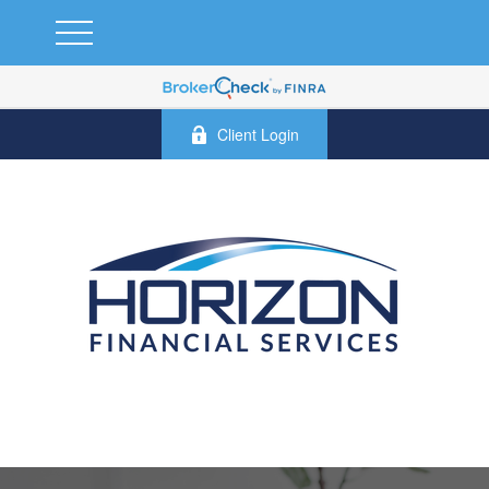
Client Login