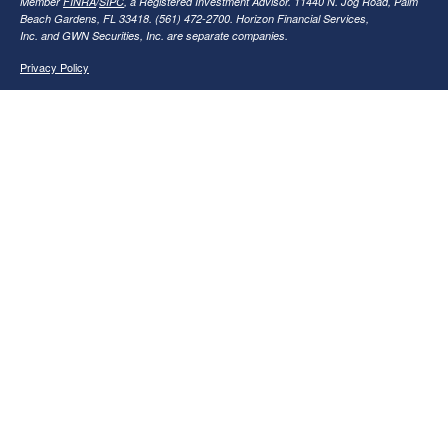
Member
FINRA
/
SIPC
, a Registered Investment Advisor. 11440 N. Jog Road, Palm
Beach Gardens, FL 33418. (561) 472-2700. Horizon Financial Services,
Inc. and GWN Securities, Inc. are separate companies.
Privacy Policy