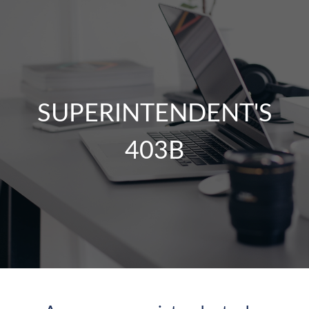
SUPERINTENDENT'S
403B