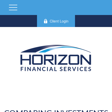
Client Login