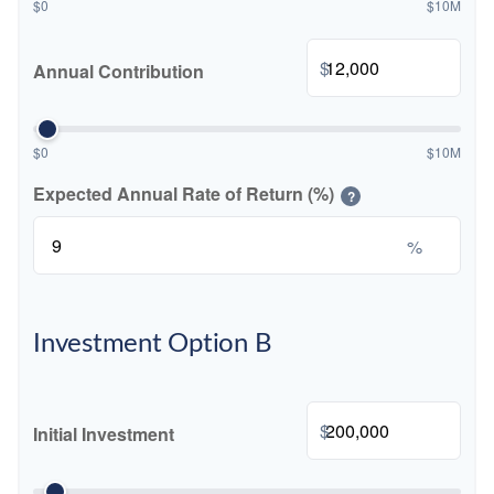
$0
$10M
$
Annual Contribution
$0
$10M
Expected Annual Rate of Return (%)
?
%
Investment Option B
$
Initial Investment