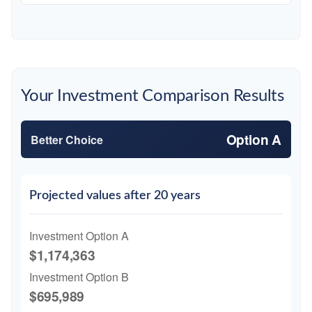
Your Investment Comparison Results
Option A
Better Choice
Projected values after 20 years
Investment Option A
$1,174,363
Investment Option B
$695,989