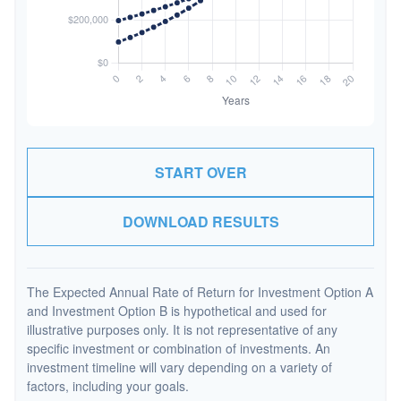
START OVER
DOWNLOAD RESULTS
The Expected Annual Rate of Return for Investment Option A
and Investment Option B is hypothetical and used for
illustrative purposes only. It is not representative of any
specific investment or combination of investments. An
investment timeline will vary depending on a variety of
factors, including your goals.