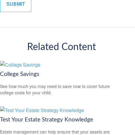
Related Content
College Savings
See how much you may need to save now to cover future
college costs for your child.
Test Your Estate Strategy Knowledge
Estate management can help ensure that your assets are