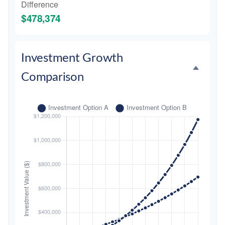
Difference
$478,374
Investment Growth
Comparison