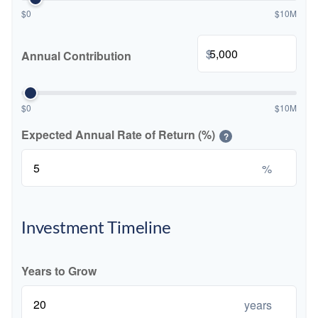
$0
$10M
$
Annual Contribution
$0
$10M
Expected Annual Rate of Return (%)
?
%
Investment Timeline
Years to Grow
years