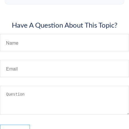
Have A Question About This Topic?