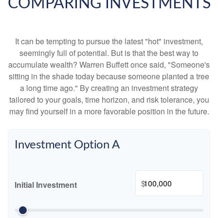
COMPARING INVESTMENTS
It can be tempting to pursue the latest "hot" investment,
seemingly full of potential. But is that the best way to
accumulate wealth? Warren Buffett once said, "Someone's
sitting in the shade today because someone planted a tree
a long time ago." By creating an investment strategy
tailored to your goals, time horizon, and risk tolerance, you
may find yourself in a more favorable position in the future.
Investment Option A
$
Initial Investment