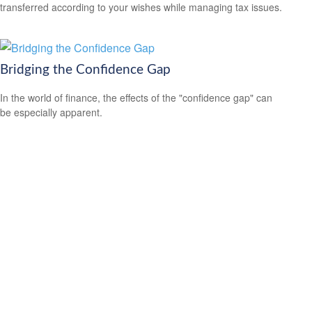
transferred according to your wishes while managing tax issues.
Bridging the Confidence Gap
In the world of finance, the effects of the "confidence gap" can
be especially apparent.