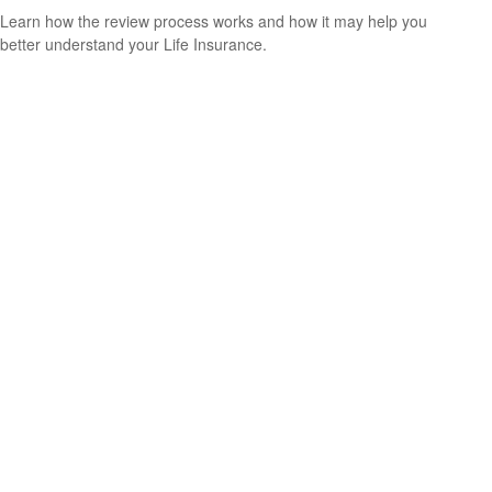
Learn how the review process works and how it may help you
better understand your Life Insurance.