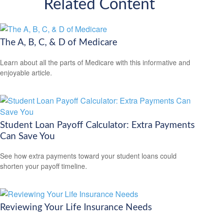
Related Content
The A, B, C, & D of Medicare
Learn about all the parts of Medicare with this informative and
enjoyable article.
Student Loan Payoff Calculator: Extra Payments
Can Save You
See how extra payments toward your student loans could
shorten your payoff timeline.
Reviewing Your Life Insurance Needs