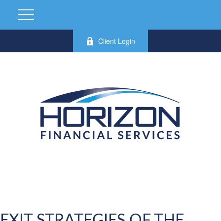
Client Login
EXIT STRATEGIES OF THE