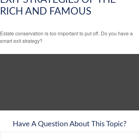
RICH AND FAMOUS
Estate conservation is too important to put off. Do you have a
smart exit strategy?
Have A Question About This Topic?