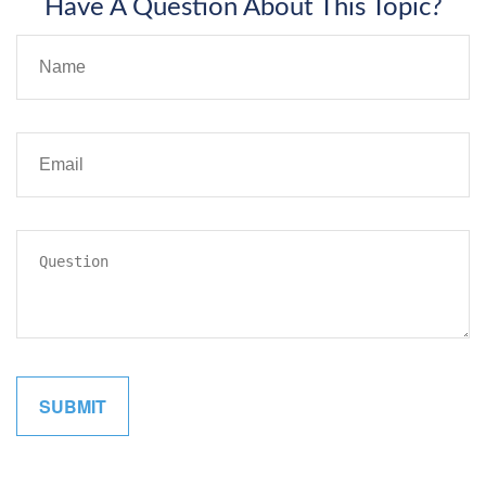
Have A Question About This Topic?