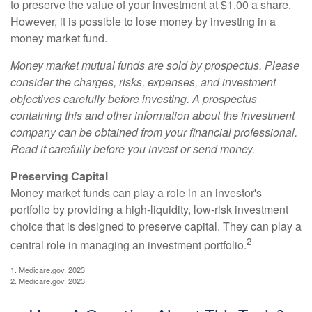
to preserve the value of your investment at $1.00 a share.
However, it is possible to lose money by investing in a
money market fund.
Money market mutual funds are sold by prospectus. Please
consider the charges, risks, expenses, and investment
objectives carefully before investing. A prospectus
containing this and other information about the investment
company can be obtained from your financial professional.
Read it carefully before you invest or send money.
Preserving Capital
Money market funds can play a role in an investor's
portfolio by providing a high-liquidity, low-risk investment
choice that is designed to preserve capital. They can play a
2
central role in managing an investment portfolio.
1. Medicare.gov, 2023
2. Medicare.gov, 2023