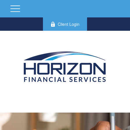
Client Login