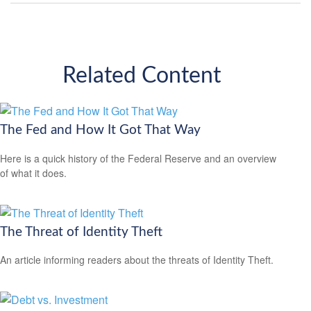
Related Content
The Fed and How It Got That Way
Here is a quick history of the Federal Reserve and an overview
of what it does.
The Threat of Identity Theft
An article informing readers about the threats of Identity Theft.