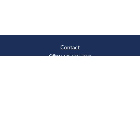
Contact
Office:
405-359-7500
Fax:
405-359-6500
315 West Edmond Road
Suite B
Edmond,
OK
73003
Series 6, 7, 63, 66
richardcollins@horizonok.net
Quick Links
Retirement
Investment
Estate