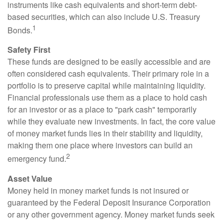
instruments like cash equivalents and short-term debt-
based securities, which can also include U.S. Treasury
1
Bonds.
Safety First
These funds are designed to be easily accessible and are
often considered cash equivalents. Their primary role in a
portfolio is to preserve capital while maintaining liquidity.
Financial professionals use them as a place to hold cash
for an investor or as a place to "park cash" temporarily
while they evaluate new investments. In fact, the core value
of money market funds lies in their stability and liquidity,
making them one place where investors can build an
2
emergency fund.
Asset Value
Money held in money market funds is not insured or
guaranteed by the Federal Deposit Insurance Corporation
or any other government agency. Money market funds seek