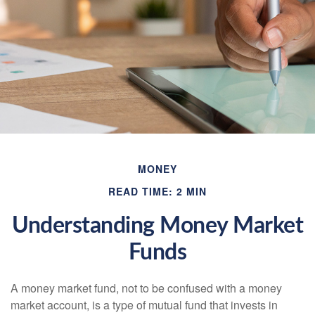
MONEY
READ TIME: 2 MIN
Understanding Money Market
Funds
A money market fund, not to be confused with a money
market account, is a type of mutual fund that invests in