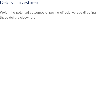
Debt vs. Investment
Weigh the potential outcomes of paying off debt versus directing
those dollars elsewhere.