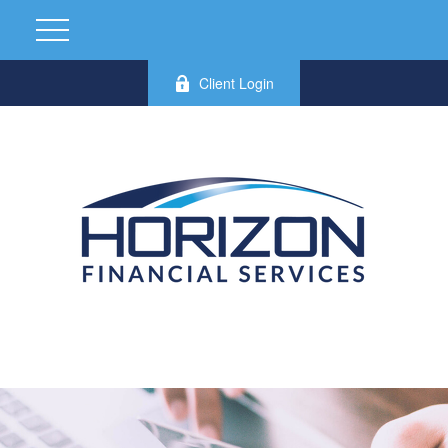
Client Login