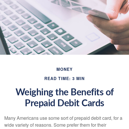
MONEY
READ TIME: 3 MIN
Weighing the Benefits of
Prepaid Debit Cards
Many Americans use some sort of prepaid debit card, for a
wide variety of reasons. Some prefer them for their