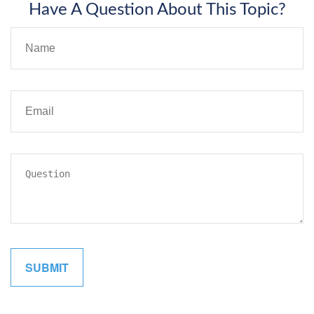
Have A Question About This Topic?