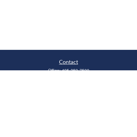
Contact
Office:
405-359-7500
Fax:
405-359-6500
315 West Edmond Road
Suite B
Edmond,
OK
73003
Series 6, 7, 63, 66
richardcollins@horizonok.net
Quick Links
Retirement