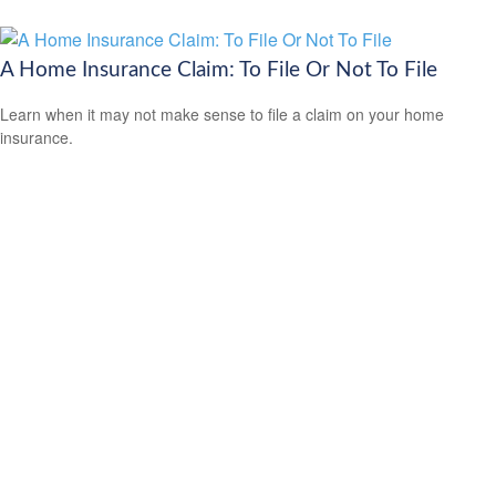
A Home Insurance Claim: To File Or Not To File
Learn when it may not make sense to file a claim on your home
insurance.