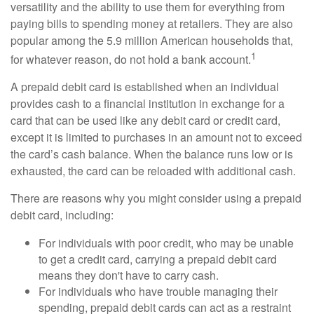
versatility and the ability to use them for everything from
paying bills to spending money at retailers. They are also
popular among the 5.9 million American households that,
1
for whatever reason, do not hold a bank account.
A prepaid debit card is established when an individual
provides cash to a financial institution in exchange for a
card that can be used like any debit card or credit card,
except it is limited to purchases in an amount not to exceed
the card’s cash balance. When the balance runs low or is
exhausted, the card can be reloaded with additional cash.
There are reasons why you might consider using a prepaid
debit card, including:
For individuals with poor credit, who may be unable
to get a credit card, carrying a prepaid debit card
means they don't have to carry cash.
For individuals who have trouble managing their
spending, prepaid debit cards can act as a restraint