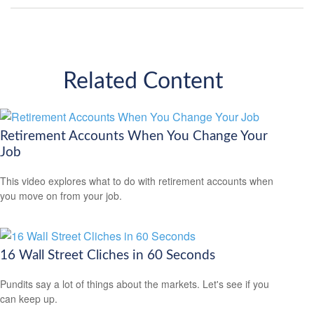
Related Content
Retirement Accounts When You Change Your
Job
This video explores what to do with retirement accounts when
you move on from your job.
16 Wall Street Cliches in 60 Seconds
Pundits say a lot of things about the markets. Let's see if you
can keep up.