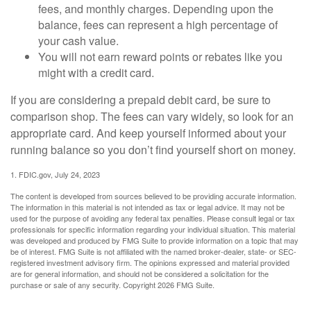
fees, and monthly charges. Depending upon the
balance, fees can represent a high percentage of
your cash value.
You will not earn reward points or rebates like you
might with a credit card.
If you are considering a prepaid debit card, be sure to
comparison shop. The fees can vary widely, so look for an
appropriate card. And keep yourself informed about your
running balance so you don’t find yourself short on money.
1. FDIC.gov, July 24, 2023
The content is developed from sources believed to be providing accurate information.
The information in this material is not intended as tax or legal advice. It may not be
used for the purpose of avoiding any federal tax penalties. Please consult legal or tax
professionals for specific information regarding your individual situation. This material
was developed and produced by FMG Suite to provide information on a topic that may
be of interest. FMG Suite is not affiliated with the named broker-dealer, state- or SEC-
registered investment advisory firm. The opinions expressed and material provided
are for general information, and should not be considered a solicitation for the
purchase or sale of any security. Copyright
2026 FMG Suite.