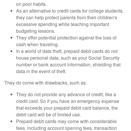
on poor habits.
As an alternative to credit cards for college students,
they can help protect parents from their children's
excessive spending while teaching important
budgeting lessons.
They offer potential protection against the loss of
cash when traveling.
In a world of data theft, prepaid debit cards do not
house personal data, such as your Social Security
number or bank account information, shielding that
data in the event of theft.
They do come with drawbacks, such as:
They do not provide any advance of credit, like a
credit card. So if you have an emergency expense
that exceeds your prepaid debit card balance, the
debit card will be of limited use.
Prepaid debit cards may come with considerable
fees, including account opening fees, transaction