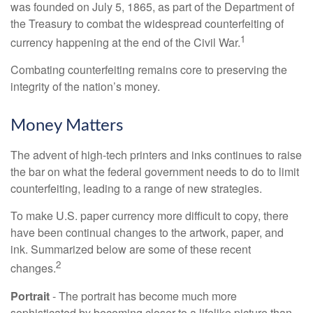
was founded on July 5, 1865, as part of the Department of
the Treasury to combat the widespread counterfeiting of
1
currency happening at the end of the Civil War.
Combating counterfeiting remains core to preserving the
integrity of the nation’s money.
Money Matters
The advent of high-tech printers and inks continues to raise
the bar on what the federal government needs to do to limit
counterfeiting, leading to a range of new strategies.
To make U.S. paper currency more difficult to copy, there
have been continual changes to the artwork, paper, and
ink. Summarized below are some of these recent
2
changes.
Portrait
- The portrait has become much more
sophisticated by becoming closer to a lifelike picture than