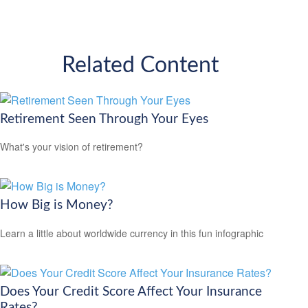
Related Content
Retirement Seen Through Your Eyes
What's your vision of retirement?
How Big is Money?
Learn a little about worldwide currency in this fun infographic
Does Your Credit Score Affect Your Insurance
Rates?