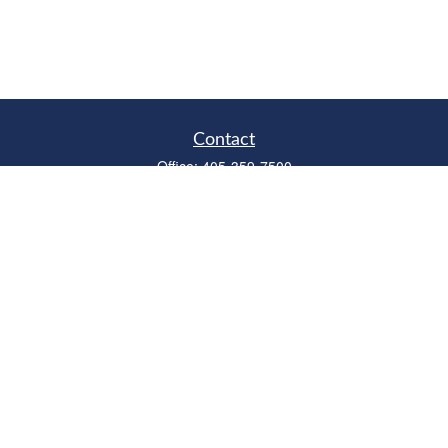
Contact
Office:
405-359-7500
Fax:
405-359-6500
315 West Edmond Road
Suite B
Edmond,
OK
73003
Series 6, 7, 63, 66
richardcollins@horizonok.net
Quick Links
Retirement
Investment
Estate