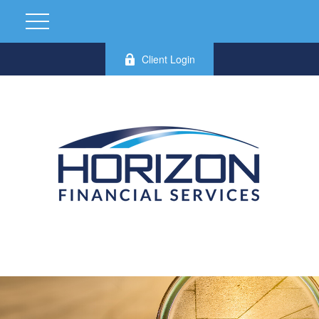
Client Login