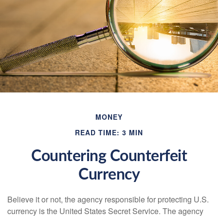
MONEY
READ TIME: 3 MIN
Countering Counterfeit
Currency
Believe it or not, the agency responsible for protecting U.S.
currency is the United States Secret Service. The agency