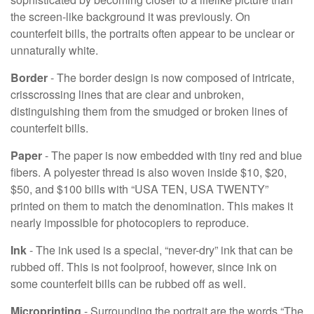
the screen-like background it was previously. On
counterfeit bills, the portraits often appear to be unclear or
unnaturally white.
Border
- The border design is now composed of intricate,
crisscrossing lines that are clear and unbroken,
distinguishing them from the smudged or broken lines of
counterfeit bills.
Paper
- The paper is now embedded with tiny red and blue
fibers. A polyester thread is also woven inside $10, $20,
$50, and $100 bills with “USA TEN, USA TWENTY”
printed on them to match the denomination. This makes it
nearly impossible for photocopiers to reproduce.
Ink
- The ink used is a special, “never-dry” ink that can be
rubbed off. This is not foolproof, however, since ink on
some counterfeit bills can be rubbed off as well.
Microprinting
- Surrounding the portrait are the words “The