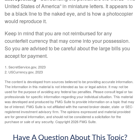
United States of America” in miniature letters. It appears to
be a black line to the naked eye, and is how a photocopier
would reproduce it.
Keep in mind that you are not reimbursed for any
counterfeit currency that may come into your possession.
So you are advised to be careful about the large bills you
accept for payment.
1. SecretService.gov, 2023
2. USCurrency.gov, 2023
The content is developed from sources believed to be providing accurate information.
The information in this material is not intended as tax or legal advice. It may not be
used for the purpose of avoiding any federal tax penalties. Please consult legal or tax
professionals for specific information regarding your individual situation. This material
was developed and produced by FMG Suite to provide information on a topic that may
be of interest. FMG Suite is not affiliated with the named broker-dealer, state- or SEC-
registered investment advisory firm. The opinions expressed and material provided
are for general information, and should not be considered a solicitation for the
purchase or sale of any security. Copyright
2026 FMG Suite.
Have A Question About This Topic?