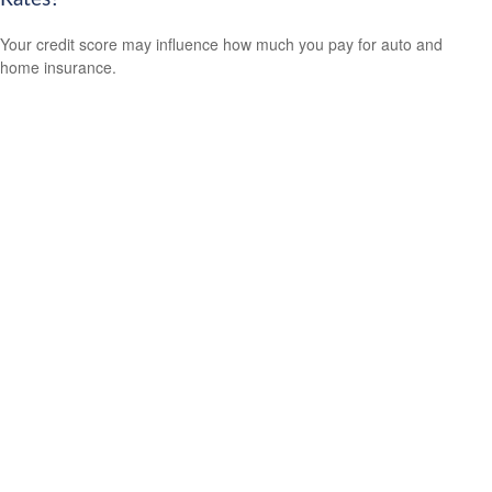
Your credit score may influence how much you pay for auto and
home insurance.