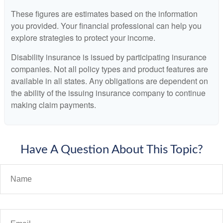
These figures are estimates based on the information
you provided. Your financial professional can help you
explore strategies to protect your income.
Disability insurance is issued by participating insurance
companies. Not all policy types and product features are
available in all states. Any obligations are dependent on
the ability of the issuing insurance company to continue
making claim payments.
Have A Question About This Topic?