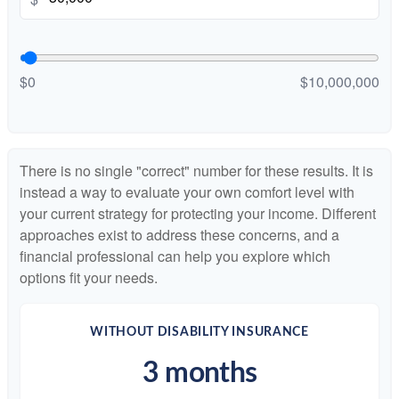
$0
$10,000,000
There is no single "correct" number for these results. It is
instead a way to evaluate your own comfort level with
your current strategy for protecting your income. Different
approaches exist to address these concerns, and a
financial professional can help you explore which
options fit your needs.
WITHOUT DISABILITY INSURANCE
3 months