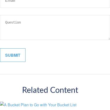
Related Content