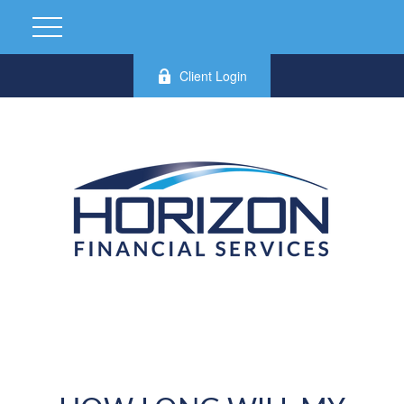
Client Login