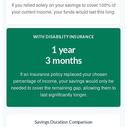
If you relied solely on your savings to cover 100% of
your current income, your funds would last this long.
WITH DISABILITY INSURANCE
1 year
3 months
If an insurance policy replaced your chosen
percentage of income, your savings would only be
needed to cover the remaining gap, allowing them to
last significantly longer.
Savings Duration Comparison