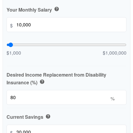
Your Monthly Salary
help
$
$1,000
$1,000,000
Desired Income Replacement from Disability
Insurance (%)
help
%
Current Savings
help
$