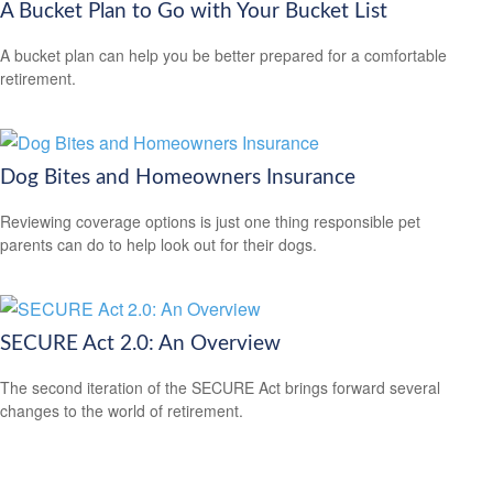
A Bucket Plan to Go with Your Bucket List
A bucket plan can help you be better prepared for a comfortable
retirement.
Dog Bites and Homeowners Insurance
Reviewing coverage options is just one thing responsible pet
parents can do to help look out for their dogs.
SECURE Act 2.0: An Overview
The second iteration of the SECURE Act brings forward several
changes to the world of retirement.