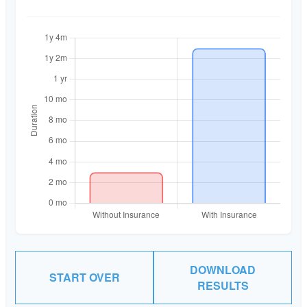
DOWNLOAD
START OVER
RESULTS