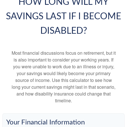
HOW LONG WILL MY
SAVINGS LAST IF I BECOME
DISABLED?
Most financial discussions focus on retirement, but it
is also important to consider your working years. If
you were unable to work due to an illness or injury,
your savings would likely become your primary
source of income. Use this calculator to see how
long your current savings might last in that scenario,
and how disability insurance could change that
timeline.
Your Financial Information